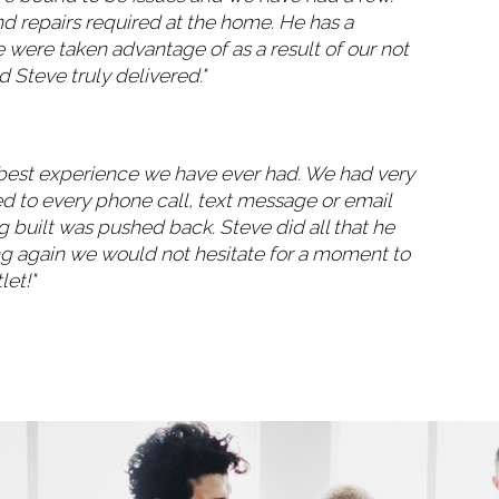
nd repairs required at the home. He has a
were taken advantage of as a result of our not
 Steve truly delivered."
he best experience we have ever had. We had very
ed to every phone call, text message or email
 built was pushed back. Steve did all that he
ng again we would not hesitate for a moment to
let!"