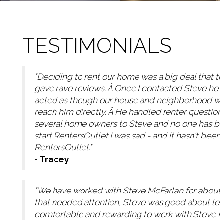
TESTIMONIALS
"Deciding to rent our home was a big deal that to
gave rave reviews. Â Once I contacted Steve he
acted as though our house and neighborhood was 
reach him directly. Â He handled renter questio
several home owners to Steve and no one has be
start RentersOutlet I was sad - and it hasn't bee
RentersOutlet."
- Tracey
"We have worked with Steve McFarlan for about 
that needed attention, Steve was good about let
comfortable and rewarding to work with Steve Mc