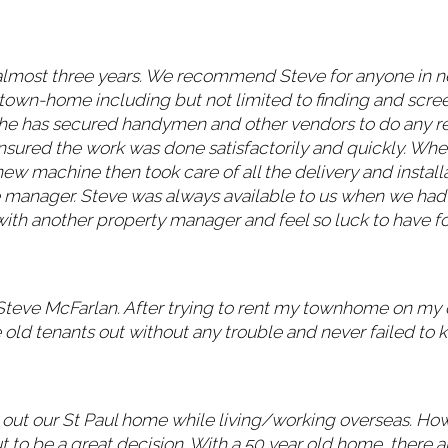
almost three years. We recommend Steve for anyone in 
ur town-home including but not limited to finding and scr
rs he has secured handymen and other vendors to do any 
 ensured the work was done satisfactorily and quickly. W
 machine then took care of all the delivery and installat
e manager. Steve was always available to us when we had
with another property manager and feel so luck to have f
Steve McFarlan. After trying to rent my townhome on my
ld tenants out without any trouble and never failed to k
g out our St Paul home while living/working overseas. Ho
t to be a great decision. With a 50 year old home, there 