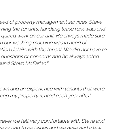
need of property management services. Steve
eening the tenants, handling lease renewals and
required work on our unit. He always made sure
hen our washing machine was in need of
ion details with the tenant. We did not have to
 questions or concerns and he always acted
ound Steve McFarlan!"
 own and an experience with tenants that were
eep my property rented each year after."
wever we felt very comfortable with Steve and
are bound to be issues and we have had a few.