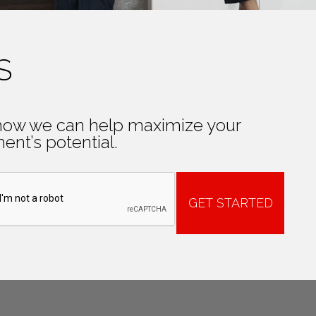
S
how we can help maximize your
ent’s potential.