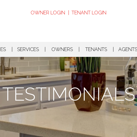
OWNER LOGIN
TENANT LOGIN
MES
SERVICES
OWNERS
TENANTS
AGENT
TESTIMONIALS