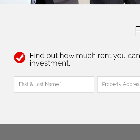
Find out how much rent you can 
investment.