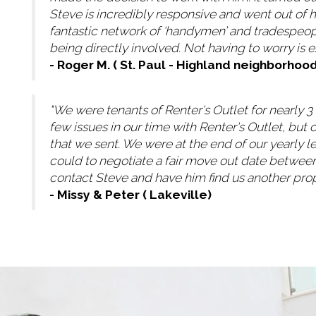
Steve is incredibly responsive and went out of h
fantastic network of ‘handymen’ and tradespeop
being directly involved. Not having to worry is
- Roger M. ( St. Paul - Highland neighborhood
"We were tenants of Renter's Outlet for nearly 
few issues in our time with Renter's Outlet, bu
that we sent. We were at the end of our yearly 
could to negotiate a fair move out date between
contact Steve and have him find us another prop
- Missy & Peter ( Lakeville)