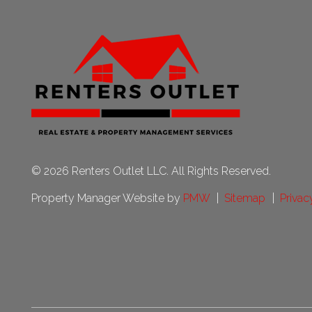
© 2026 Renters Outlet LLC. All Rights Reserved.
Property Manager Website by
PMW
Sitemap
Privac