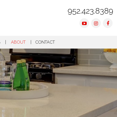
952.423.8389
Youtube
Instagra
Fac
S
ABOUT
CONTACT