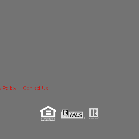
y Policy
Contact Us