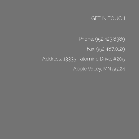
GET IN TOUCH
Phone:
952.423.8389
Fax: 952.487.0129
13335 Palomino Drive, #205
Apple Valley
,
MN
55124