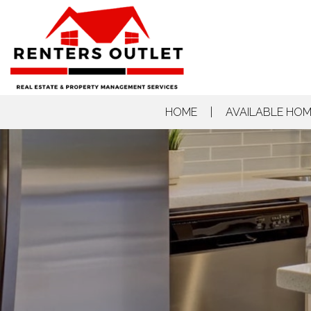
HOME
AVAILABLE HO