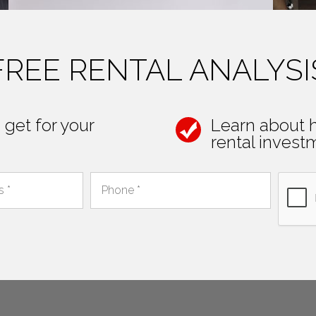
FREE RENTAL ANALYSI
get for your
Learn about 
rental investm