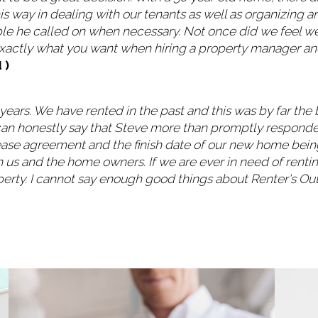
is way in dealing with our tenants as well as organizing a
le he called on when necessary. Not once did we feel we 
 exactly what you want when hiring a property manager and
 )
3 years. We have rented in the past and this was by far t
t can honestly say that Steve more than promptly respond
lease agreement and the finish date of our new home being
 us and the home owners. If we are ever in need of renti
erty. I cannot say enough good things about Renter's Out