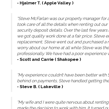
- Hjalmer T. ( Apple Valley )
"Steve McFarlan was our property manager for 
took care of all the details when renting out o
security deposit details. Over the last few yea
we got quality work done at a fair price. Steve
replacement, Steve went out and purchased a new
worry about our home at all while Steve was th
professionally. We have had a poor experience 
- Scott and Carrie ( Shakopee )
"My experience couldn’t have been better with 
behind on payments, Steve handled getting the o
- Steve B. ( Lakeville )
"My wife and I were quite nervous about rentin
made the decision to work with him. It turned ou