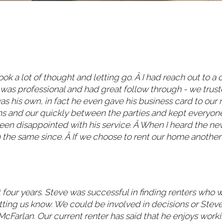
ok a lot of thought and letting go. Â I had reach out to a 
 was professional and had great follow through - we trus
his own, in fact he even gave his business card to our n
ns and our quickly between the parties and kept everyone
en disappointed with his service. Â When I heard the ne
n the same since. Â If we choose to rent our home another y
four years. Steve was successful in finding renters who 
ting us know. We could be involved in decisions or Steve
Farlan. Our current renter has said that he enjoys worki