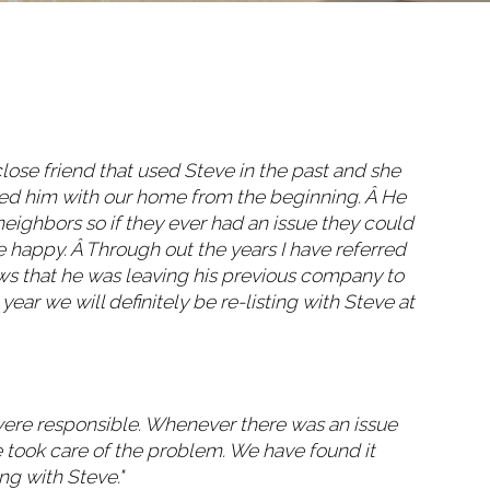
close friend that used Steve in the past and she
ted him with our home from the beginning. Â He
eighbors so if they ever had an issue they could
 happy. Â Through out the years I have referred
ws that he was leaving his previous company to
ear we will definitely be re-listing with Steve at
were responsible. Whenever there was an issue
 took care of the problem. We have found it
ng with Steve."